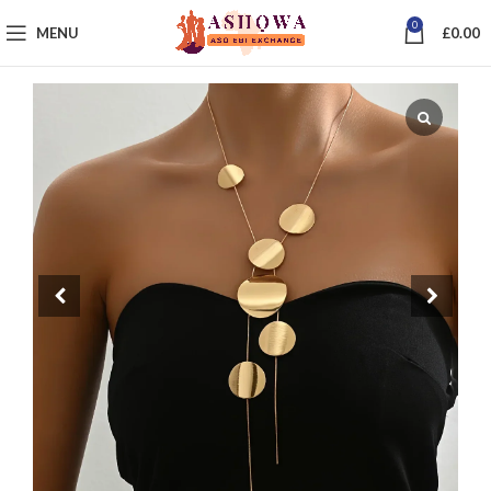
0
MENU
£
0.00