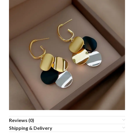
Reviews (0)
Shipping & Delivery