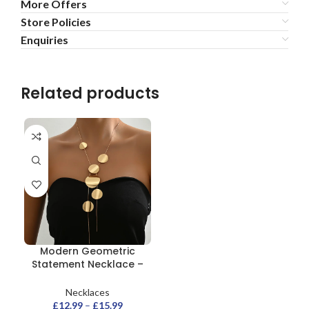
More Offers
Store Policies
Enquiries
Related products
Modern Geometric
Statement Necklace –
Gold Disc Pendant
Necklaces
£
12.99
–
£
15.99