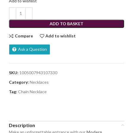
Add to wishlist
ADD TO BASKET
Compare
Add to wishlist
Ask a Question
SKU:
1005007943107330
Category:
Necklaces
Tag:
Chain Necklace
Share:
Description
Make an unforgettable entrance with our
Modern