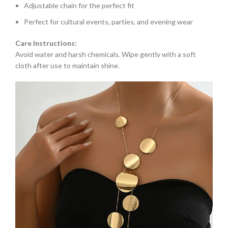
Adjustable chain for the perfect fit
Perfect for cultural events, parties, and evening wear
Care Instructions:
Avoid water and harsh chemicals. Wipe gently with a soft
cloth after use to maintain shine.