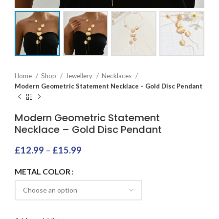
Home
Shop
Jewellery
Necklaces
Modern Geometric Statement Necklace – Gold Disc Pendant
Modern Geometric Statement
Necklace – Gold Disc Pendant
£
12.99
–
£
15.99
METAL COLOR