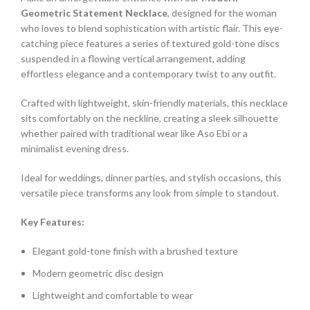
Geometric Statement Necklace
, designed for the woman
who loves to blend sophistication with artistic flair. This eye-
catching piece features a series of textured gold-tone discs
suspended in a flowing vertical arrangement, adding
effortless elegance and a contemporary twist to any outfit.
Crafted with lightweight, skin-friendly materials, this necklace
sits comfortably on the neckline, creating a sleek silhouette
whether paired with traditional wear like Aso Ebi or a
minimalist evening dress.
Ideal for weddings, dinner parties, and stylish occasions, this
versatile piece transforms any look from simple to standout.
Key Features:
Elegant gold-tone finish with a brushed texture
Modern geometric disc design
Lightweight and comfortable to wear